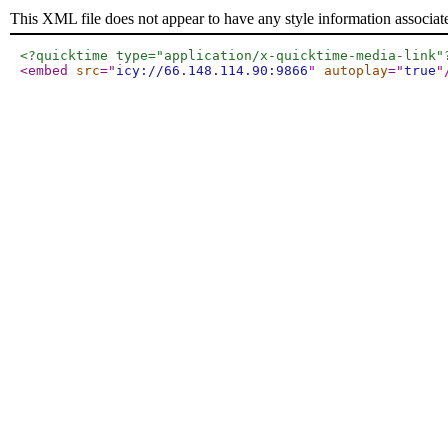
This XML file does not appear to have any style information associat
<?quicktime type="application/x-quicktime-media-link"
<embed
src
="
icy://66.148.114.90:9866
"
autoplay
="
true
"