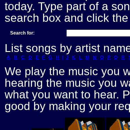
today. Type part of a song
search box and click the
Search for:
List songs by artist nam
A
B
C
D
E
F
G
H
I
J
K
L
M
N
O
P
Q
R
We play the music you wa
hearing the music you wa
what you want to hear. 
good by making your req