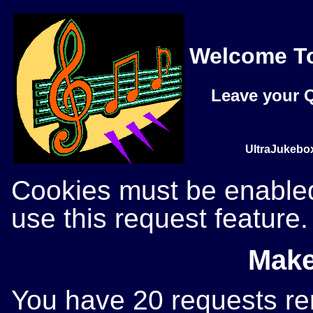
Welcome To
Leave your Q
UltraJukebox
Cookies must be enabled 
use this request feature.
Make
You have 20 requests rem